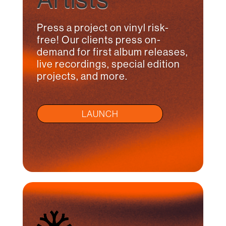
Press a project on vinyl risk-
free! Our clients press on-
demand for first album releases,
live recordings, special edition
projects, and more.
LAUNCH