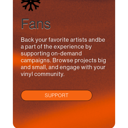
Fans
Back your favorite artists andbe
a part of the experience by
supporting on-demand
campaigns. Browse projects big
and small, and engage with your
vinyl community.
SUPPORT