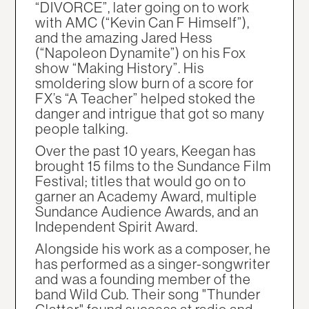
“DIVORCE”, later going on to work
with AMC (“Kevin Can F Himself”),
and the amazing Jared Hess
(“Napoleon Dynamite”) on his Fox
show “Making History”. His
smoldering slow burn of a score for
FX’s “A Teacher” helped stoked the
danger and intrigue that got so many
people talking.
Over the past 10 years, Keegan has
brought 15 films to the Sundance Film
Festival; titles that would go on to
garner an Academy Award, multiple
Sundance Audience Awards, and an
Independent Spirit Award.
Alongside his work as a composer, he
has performed as a singer-songwriter
and was a founding member of the
band Wild Cub. Their song "Thunder