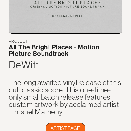
PROJECT
All The Bright Places - Motion
Picture Soundtrack
DeWitt
The long awaited vinyl release of this
cult classic score. This one-time-
only small batch release features
custom artwork by acclaimed artist
Timshel Matheny.
ARTIST PAGE