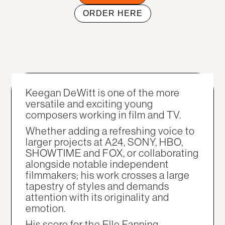
ORDER HERE
Keegan DeWitt is one of the more
versatile and exciting young
composers working in film and TV.
Whether adding a refreshing voice to
larger projects at A24, SONY, HBO,
SHOWTIME and FOX, or collaborating
alongside notable independent
filmmakers; his work crosses a large
tapestry of styles and demands
attention with its originality and
emotion.
His score for the Elle Fanning