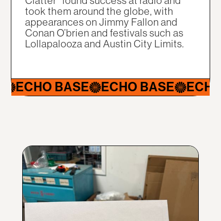
Clatter" found success at radio and
took them around the globe, with
appearances on Jimmy Fallon and
Conan O’brien and festivals such as
Lollapalooza and Austin City Limits.
CHO BASE
ECHO BASE
ECHO BA