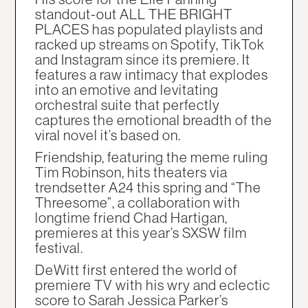
standout-out ALL THE BRIGHT
PLACES has populated playlists and
racked up streams on Spotify, TikTok
and Instagram since its premiere. It
features a raw intimacy that explodes
into an emotive and levitating
orchestral suite that perfectly
captures the emotional breadth of the
viral novel it’s based on.
Friendship, featuring the meme ruling
Tim Robinson, hits theaters via
trendsetter A24 this spring and “The
Threesome”, a collaboration with
longtime friend Chad Hartigan,
premieres at this year’s SXSW film
festival.
DeWitt first entered the world of
premiere TV with his wry and eclectic
score to Sarah Jessica Parker’s