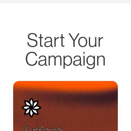
Start Your
Campaign
Artists