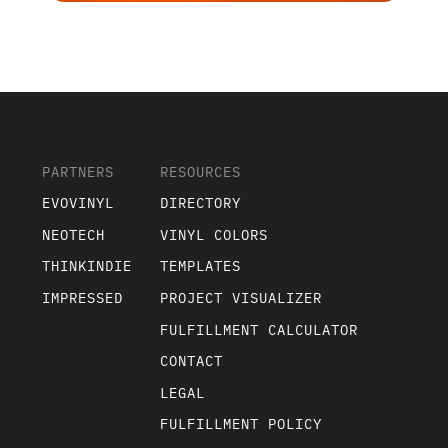
PARTNERS
RESOURCES
EVOVINYL
DIRECTORY
NEOTECH
VINYL COLORS
THINKINDIE
TEMPLATES
IMPRESSED
PROJECT VISUALIZER
FULFILLMENT CALCULATOR
CONTACT
LEGAL
FULFILLMENT POLICY