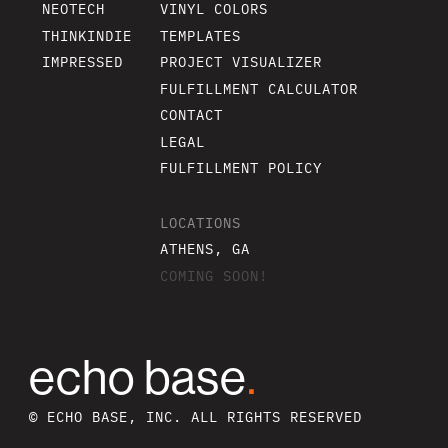
NEOTECH
VINYL COLORS
THINKINDIE
TEMPLATES
IMPRESSED
PROJECT VISUALIZER
FULFILLMENT CALCULATOR
CONTACT
LEGAL
FULFILLMENT POLICY
LOCATIONS
ATHENS, GA
COMING SOON!
echo base
.
© ECHO BASE, INC. ALL RIGHTS RESERVED