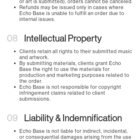
or art is submitted), orders cannot be canceled.
Refunds may be issued only in cases where
Echo Base is unable to fulfill an order due to
internal issues.
08
Intellectual Property
Clients retain all rights to their submitted music
and artwork.
By submitting materials, clients grant Echo
Base the right to use the materials for
production and marketing purposes related to
the order.
Echo Base is not responsible for copyright
infringement claims related to client
submissions.
09
Liability & Indemnification
Echo Base is not liable for indirect, incidental,
or consequential damages arising from the use