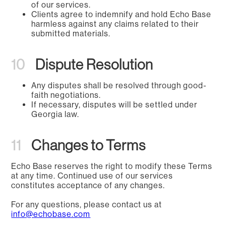
of our services.
Clients agree to indemnify and hold Echo Base
harmless against any claims related to their
submitted materials.
10
Dispute Resolution
Any disputes shall be resolved through good-
faith negotiations.
If necessary, disputes will be settled under
Georgia law.
11
Changes to Terms
Echo Base reserves the right to modify these Terms
at any time. Continued use of our services
constitutes acceptance of any changes.
For any questions, please contact us at
info@echobase.com