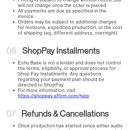
will not change once the order is placed.
All payments are due as specified in the
invoice.
Orders may be subject to additional charges
for revisions, expedited production, or the cost
of shipping (eg, different address, overnight).
06
ShopPay Installments
Echo Base is not a lender and does not control
the terms, eligibility, or approval process for
Shop Pay Installments. Any questions
regarding your payment plan should be
directed to ShopPay.
For more information, visit
https://shoppay.affirm.com/help
07
Refunds & Cancellations
Once production has started (once either audio