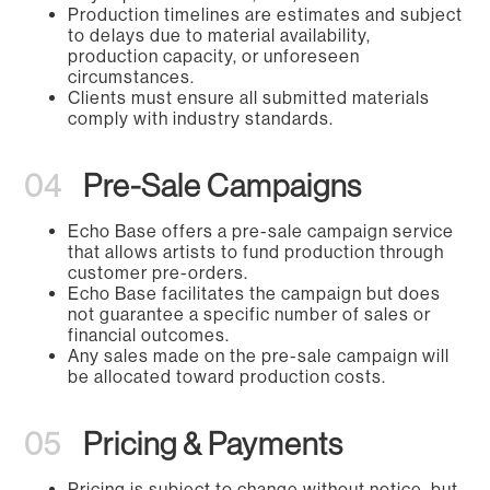
Production timelines are estimates and subject
to delays due to material availability,
production capacity, or unforeseen
circumstances.
Clients must ensure all submitted materials
comply with industry standards.
04
Pre-Sale Campaigns
Echo Base offers a pre-sale campaign service
that allows artists to fund production through
customer pre-orders.
Echo Base facilitates the campaign but does
not guarantee a specific number of sales or
financial outcomes.
Any sales made on the pre-sale campaign will
be allocated toward production costs.
05
Pricing & Payments
Pricing is subject to change without notice, but