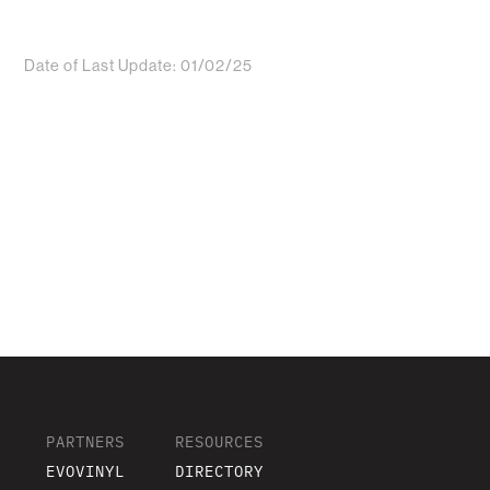
Date of Last Update: 01/02/25
PARTNERS
RESOURCES
EVOVINYL
DIRECTORY