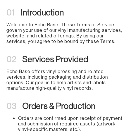
01
Introduction
Welcome to Echo Base. These Terms of Service
govern your use of our vinyl manufacturing services,
website, and related offerings. By using our
services, you agree to be bound by these Terms.
02
Services Provided
Echo Base offers vinyl pressing and related
services, including packaging and distribution
options. Our goal is to help artists and labels
manufacture high-quality vinyl records.
03
Orders & Production
Orders are confirmed upon receipt of payment
and submission of required assets (artwork,
vinyl-specific masters, etc.).