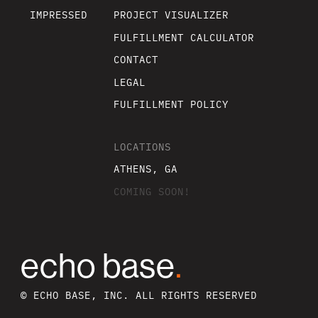
IMPRESSED
PROJECT VISUALIZER
FULFILLMENT CALCULATOR
CONTACT
LEGAL
FULFILLMENT POLICY
LOCATIONS
ATHENS, GA
COMING SOON!
echo base
.
© ECHO BASE, INC. ALL RIGHTS RESERVED