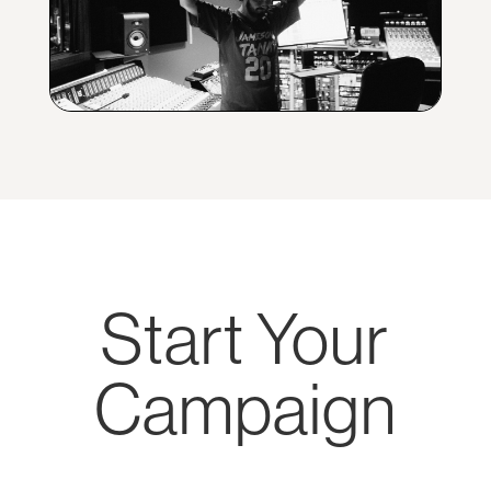
Start Your
Campaign