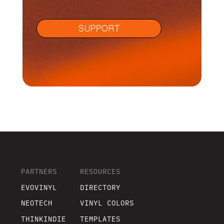
SUPPORT
PARTNERS
RESOURCES
EVOVINYL
DIRECTORY
NEOTECH
VINYL COLORS
THINKINDIE
TEMPLATES