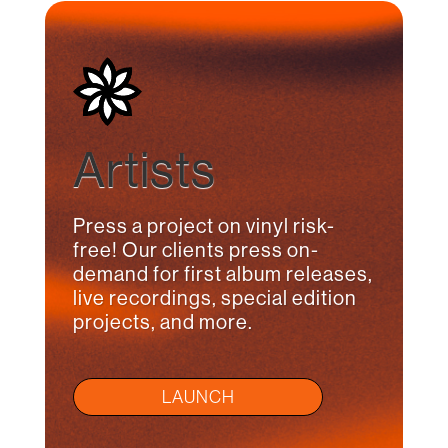
Artists
Press a project on vinyl risk-
free! Our clients press on-
demand for first album releases,
live recordings, special edition
projects, and more.
LAUNCH