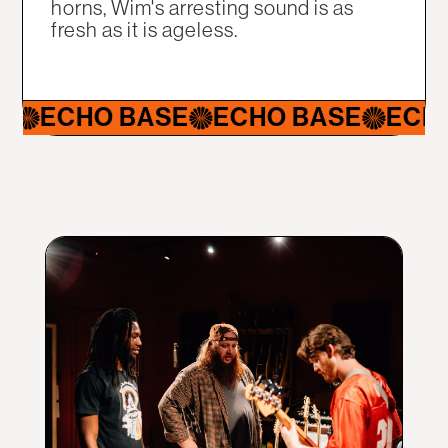
horns, Wim's arresting sound is as
fresh as it is ageless.
ECHO BASE
ECHO BASE
ECHO 