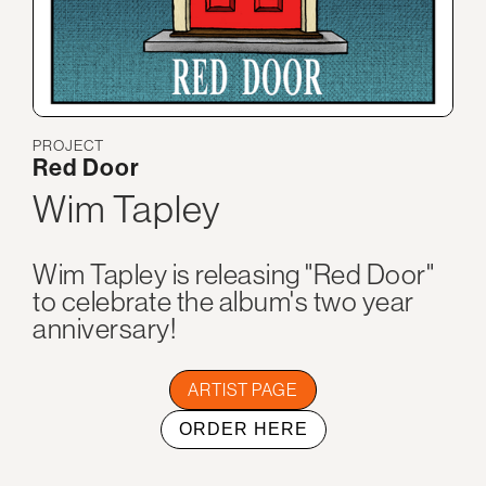
PROJECT
Red Door
Wim Tapley
Wim Tapley is releasing "Red Door"
to celebrate the album's two year
anniversary!
ARTIST PAGE
ORDER HERE