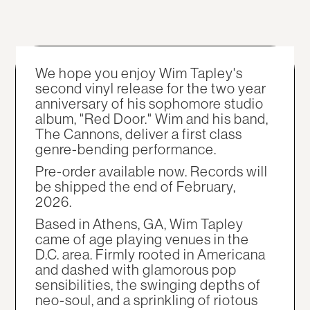
We hope you enjoy Wim Tapley's
second vinyl release for the two year
anniversary of his sophomore studio
album, "Red Door." Wim and his band,
The Cannons, deliver a first class
genre-bending performance.
Pre-order available now. Records will
be shipped the end of February,
2026.
Based in Athens, GA, Wim Tapley
came of age playing venues in the
D.C. area. Firmly rooted in Americana
and dashed with glamorous pop
sensibilities, the swinging depths of
neo-soul, and a sprinkling of riotous