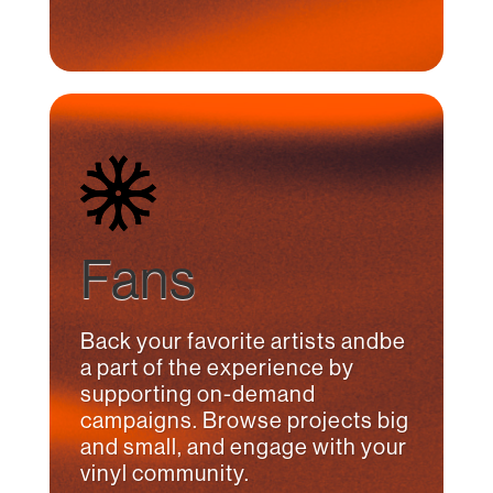
Fans
Back your favorite artists andbe
a part of the experience by
supporting on-demand
campaigns. Browse projects big
and small, and engage with your
vinyl community.