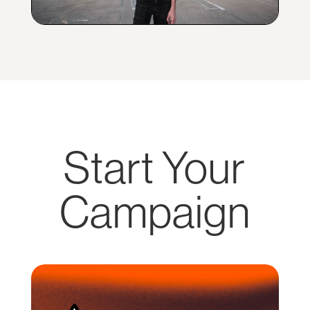
Start Your
Campaign