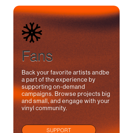
Fans
Back your favorite artists andbe
a part of the experience by
supporting on-demand
campaigns. Browse projects big
and small, and engage with your
vinyl community.
SUPPORT