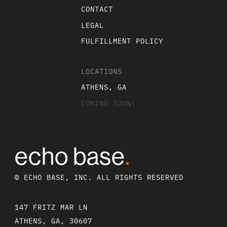
CONTACT
LEGAL
FULFILLMENT POLICY
LOCATIONS
ATHENS, GA
COMING SOON!
echo base
.
© ECHO BASE, INC. ALL RIGHTS RESERVED
147 FRITZ MAR LN
ATHENS, GA, 30607