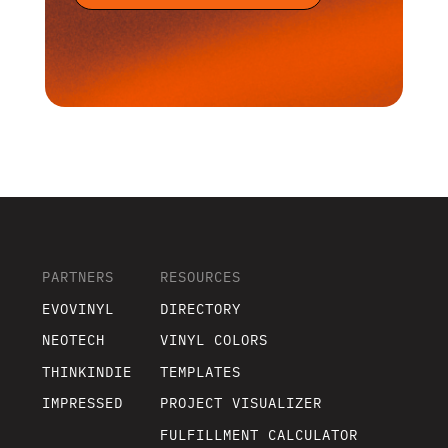
PARTNERS
RESOURCES
EVOVINYL
DIRECTORY
NEOTECH
VINYL COLORS
THINKINDIE
TEMPLATES
IMPRESSED
PROJECT VISUALIZER
FULFILLMENT CALCULATOR