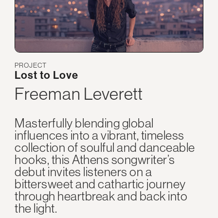
PROJECT
Lost to Love
Freeman Leverett
Masterfully blending global
influences into a vibrant, timeless
collection of soulful and danceable
hooks, this Athens songwriter’s
debut invites listeners on a
bittersweet and cathartic journey
through heartbreak and back into
the light.