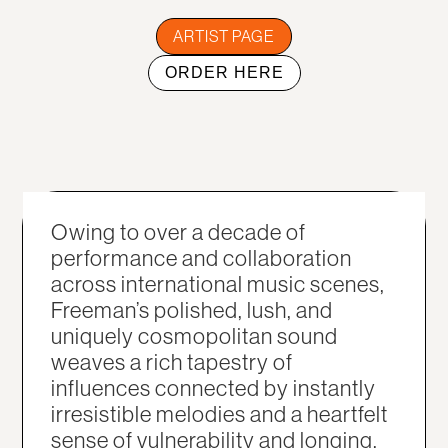
ARTIST PAGE
ORDER HERE
Owing to over a decade of
performance and collaboration
across international music scenes,
Freeman’s polished, lush, and
uniquely cosmopolitan sound
weaves a rich tapestry of
influences connected by instantly
irresistible melodies and a heartfelt
sense of vulnerability and longing.