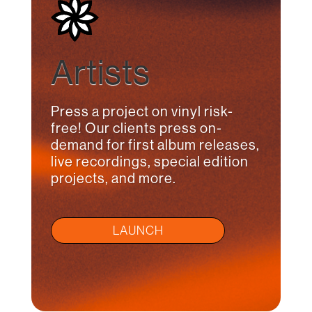
Artists
Press a project on vinyl risk-
free! Our clients press on-
demand for first album releases,
live recordings, special edition
projects, and more.
LAUNCH