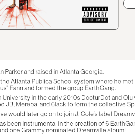
 Parker and raised in Atlanta Georgia.
f the Atlanta Publica School system where he met 
nus” Fann and formed the group EarthGang.
 University in the early 2010s DocturDot and Olu 
 JB, Mereba, and 6lack to form the collective Spi
e would later go on to join J. Cole’s label Dreamvi
as been instrumental in the creation of 6 EarthGa
 and one Grammy nominated Dreamville album!