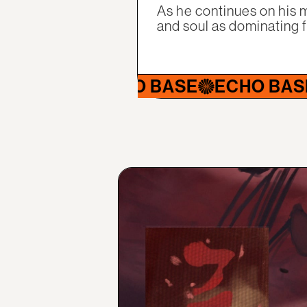
As he continues on his m
and soul as dominating 
ECHO BASE
ECHO BASE
ECHO