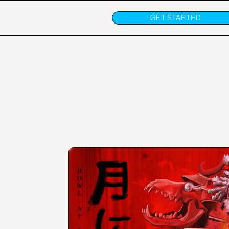
GET STARTED