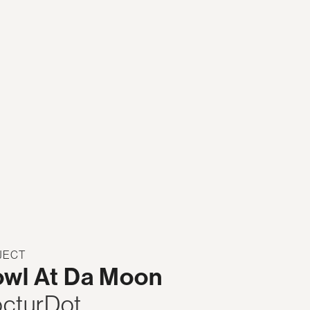
JECT
wl At Da Moon
cturDot