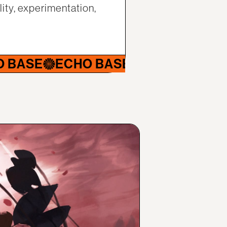
ity, experimentation,
ECHO BASE
ECHO BASE
ECHO B