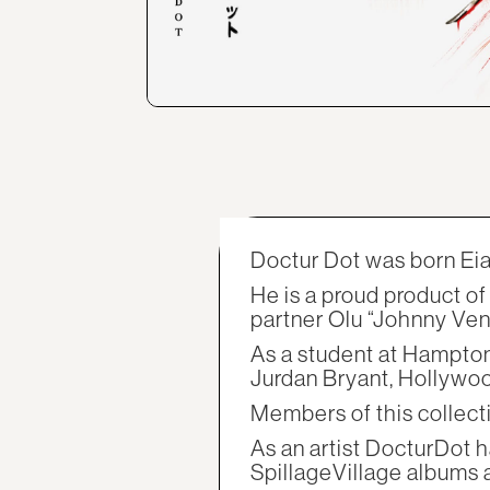
Doctur Dot was born Eian
He is a proud product o
partner Olu “Johnny Ve
As a student at Hampton
Jurdan Bryant, Hollywood
Members of this collectiv
As an artist DocturDot h
SpillageVillage albums