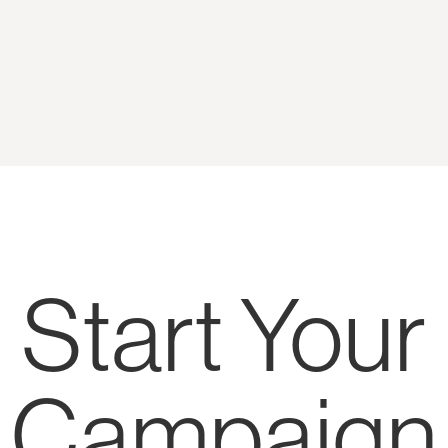
Start Your
Campaign