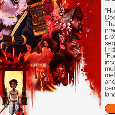
“Ho
Doc
The
pre
pro
seq
Frid
“Fo
inco
mul
mel
and
cen
lan