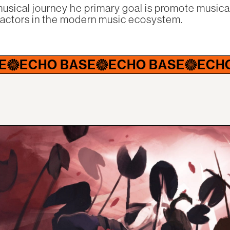
usical journey he primary goal is promote musical
factors in the modern music ecosystem.
 BASE
ECHO BASE
ECHO BASE