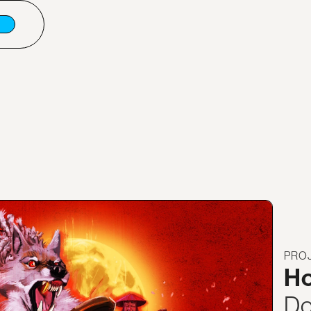
PRO
Ho
Do