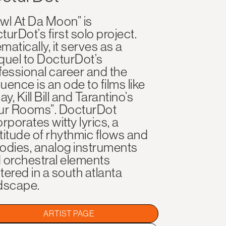
wl At Da Moon” is
turDot’s first solo project.
matically, it serves as a
quel to DocturDot’s
fessional career and the
uence is an ode to films like
ay, Kill Bill and Tarantino’s
ur Rooms”. DocturDot
rporates witty lyrics, a
titude of rhythmic flows and
odies, analog instruments
 orchestral elements
tered in a south atlanta
dscape.
ARTIST PAGE