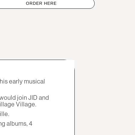
ORDER HERE
his early musical
would join JID and
llage Village.
lle.
ng albums, 4