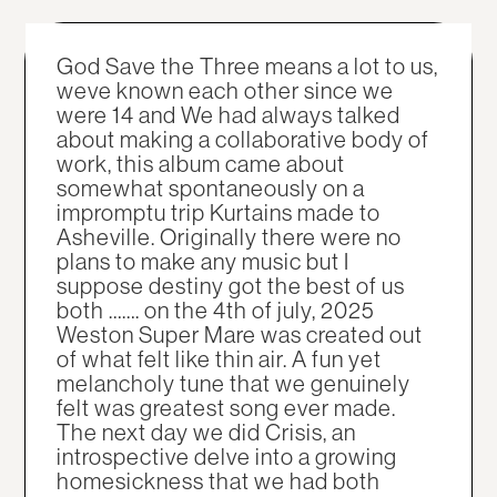
God Save the Three means a lot to us,
weve known each other since we
were 14 and We had always talked
about making a collaborative body of
work, this album came about
somewhat spontaneously on a
impromptu trip Kurtains made to
Asheville. Originally there were no
plans to make any music but I
suppose destiny got the best of us
both ……. on the 4th of july, 2025
Weston Super Mare was created out
of what felt like thin air. A fun yet
melancholy tune that we genuinely
felt was greatest song ever made.
The next day we did Crisis, an
introspective delve into a growing
homesickness that we had both