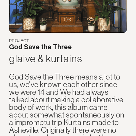
PROJECT
God Save the Three
glaive & kurtains
God Save the Three means a lot to
us, we've known each other since
we were 14 and We had always
talked about making a collaborative
body of work, this album came
about somewhat spontaneously on
a impromptu trip Kurtains made to
Asheville. Originally there were no