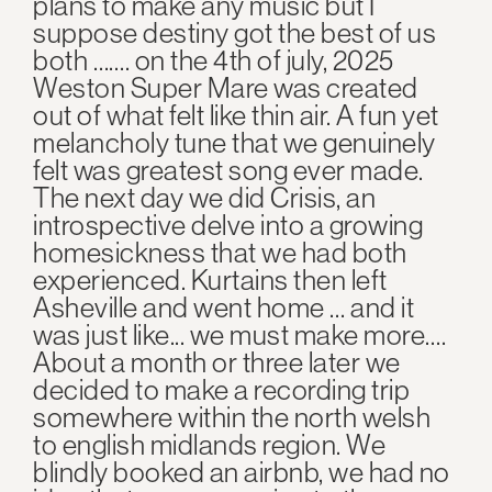
plans to make any music but I
suppose destiny got the best of us
both ……. on the 4th of july, 2025
Weston Super Mare was created
out of what felt like thin air. A fun yet
melancholy tune that we genuinely
felt was greatest song ever made.
The next day we did Crisis, an
introspective delve into a growing
homesickness that we had both
experienced. Kurtains then left
Asheville and went home … and it
was just like... we must make more….
About a month or three later we
decided to make a recording trip
somewhere within the north welsh
to english midlands region. We
blindly booked an airbnb, we had no