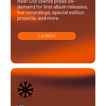
free! Our clients press on-
demand for first album releases,
live recordings, special edition
projects, and more.
LAUNCH