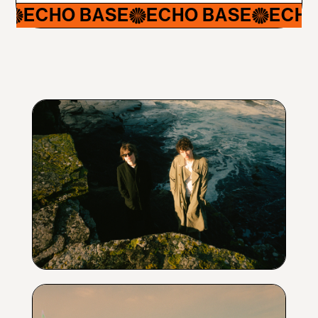
CHO BASE
ECHO BASE
ECHO BA