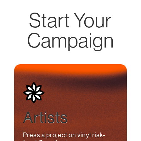
Start Your
Campaign
Artists
Press a project on vinyl risk-