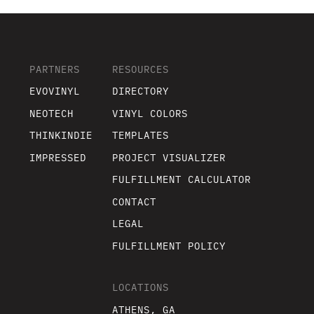
PARTNERS
RESOURCES
EVOVINYL
DIRECTORY
NEOTECH
VINYL COLORS
THINKINDIE
TEMPLATES
IMPRESSED
PROJECT VISUALIZER
FULFILLMENT CALCULATOR
CONTACT
LEGAL
FULFILLMENT POLICY
LOCATIONS
ATHENS, GA