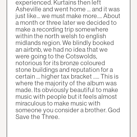
experienced. Kurtains then left
Asheville and went home … and it was
just like... we must make more…. About
a month or three later we decided to
make a recording trip somewhere
within the north welsh to english
midlands region. We blindly booked
an airbnb, we had no idea that we
were going to the Cotswolds,
notorious for its bronze coloured
stone buildings and reputation for a
certain … higher tax bracket ….. This is
where the majority of the album was
made. Its obviously beautiful to make
music with people but it feels almost
miraculous to make music with
someone you consider a brother. God
Save the Three.