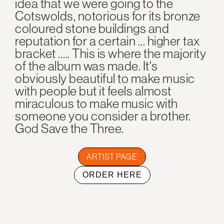
idea that we were going to the
Cotswolds, notorious for its bronze
coloured stone buildings and
reputation for a certain … higher tax
bracket ….. This is where the majority
of the album was made. It's
obviously beautiful to make music
with people but it feels almost
miraculous to make music with
someone you consider a brother.
God Save the Three.
ARTIST PAGE
ORDER HERE