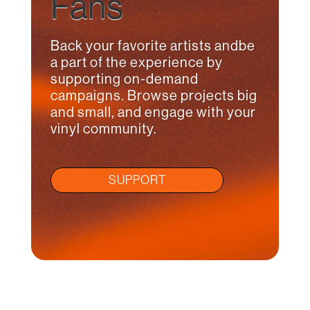
Fans
Back your favorite artists andbe
a part of the experience by
supporting on-demand
campaigns. Browse projects big
and small, and engage with your
vinyl community.
SUPPORT