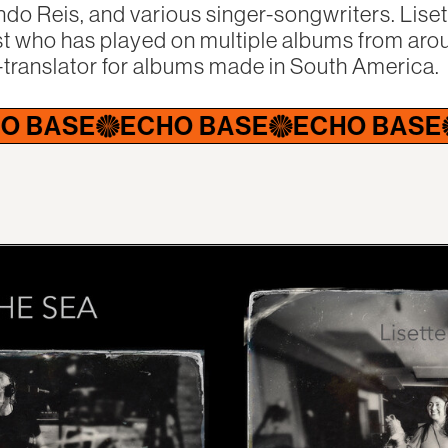
ndo Reis, and various singer-songwriters. Lise
t who has played on multiple albums from arou
-translator for albums made in South America.
E
ECHO BASE
ECHO BASE
ECH