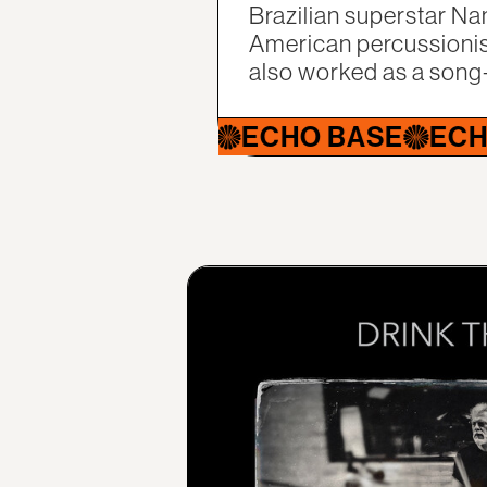
Brazilian superstar Na
American percussionis
also worked as a song
HO BASE
ECHO BASE
ECHO BAS