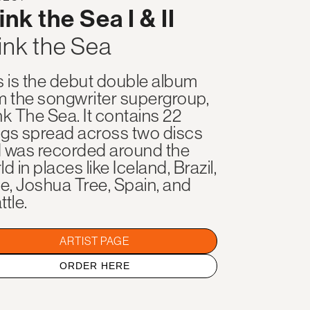
ink the Sea I & II
ink the Sea
s is the debut double album
m the songwriter supergroup,
nk The Sea. It contains 22
gs spread across two discs
 was recorded around the
d in places like Iceland, Brazil,
le, Joshua Tree, Spain, and
ttle.
ARTIST PAGE
ORDER HERE