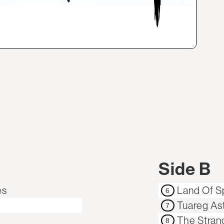
Side B
es
Land Of Sp
6
Tuareg As
7
The Stran
8