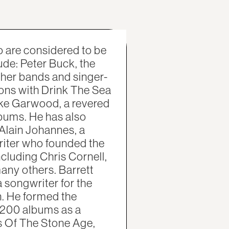
 are considered to be
ude: Peter Buck, the
other bands and singer-
ons with Drink The Sea
uke Garwood, a revered
lbums. He has also
Alain Johannes, a
riter who founded the
ncluding Chris Cornell,
ny others. Barrett
songwriter for the
. He formed the
 200 albums as a
s Of The Stone Age,