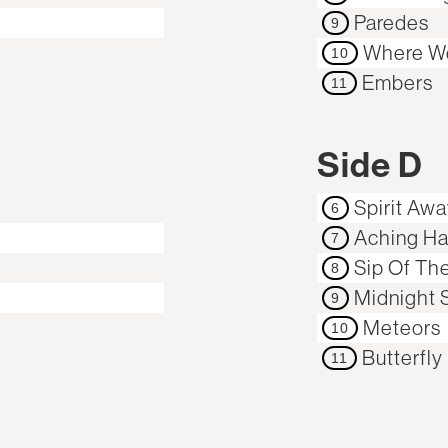
Paredes
9
Where W
10
Embers
11
Side D
Spirit Aw
6
Aching Ha
7
Sip Of Th
8
Midnight S
9
Meteors
10
Butterfly
11