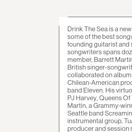
Drink The Sea is a ne
some of the best songw
founding guitarist and
songwriters spans doze
member, Barrett Marti
British singer-songwri
collaborated on album
Chilean-American produ
band Eleven. His virtuo
PJ Harvey, Queens Of 
Martin, a Grammy-winn
Seattle band Screamin
instrumental group, Tu
producer and session 