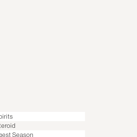
irits
teroid
gest Season