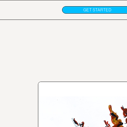
GET STARTED