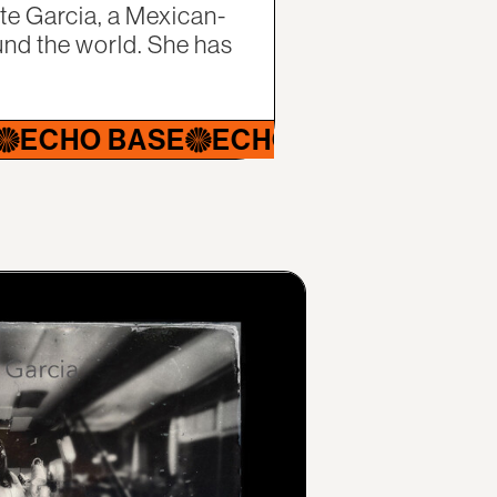
tte Garcia, a Mexican-
nd the world. She has
O BASE
ECHO BASE
ECHO BASE