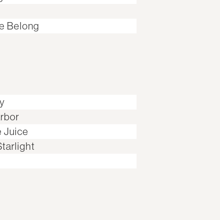
e Belong
ay
rbor
e Juice
tarlight