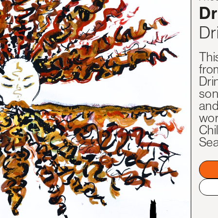
Dr
Dr
Thi
fro
Dri
son
and
worl
Chi
Sea