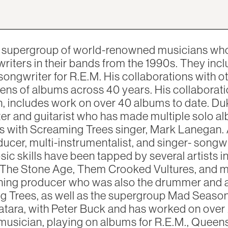
w supergroup of world-renowned musicians who
riters in their bands from the 1990s. They incl
 songwriter for R.E.M. His collaborations with 
ns of albums across 40 years. His collaborati
n, includes work on over 40 albums to date. D
ter and guitarist who has made multiple solo a
s with Screaming Trees singer, Mark Lanegan. 
cer, multi-instrumentalist, and singer- songw
sic skills have been tapped by several artists i
The Stone Age, Them Crooked Vultures, and ma
ing producer who was also the drummer and a 
g Trees, as well as the supergroup Mad Season
atara, with Peter Buck and has worked on over
musician, playing on albums for R.E.M., Queen