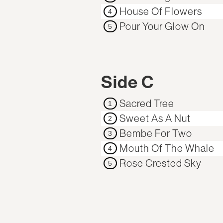
House Of Flowers
4
Pour Your Glow On
5
Side C
Sacred Tree
1
Sweet As A Nut
2
Bembe For Two
3
Mouth Of The Whale
4
Rose Crested Sky
5