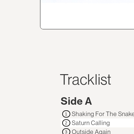
Tracklist
Side A
Shaking For The Snak
1
Saturn Calling
2
Outside Again
3