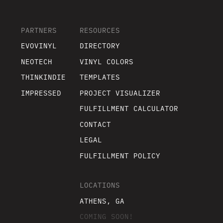
PARTNERS
RESOURCES
EVOVINYL
DIRECTORY
NEOTECH
VINYL COLORS
THINKINDIE
TEMPLATES
IMPRESSED
PROJECT VISUALIZER
FULFILLMENT CALCULATOR
CONTACT
LEGAL
FULFILLMENT POLICY
LOCATIONS
ATHENS, GA
COMING SOON!