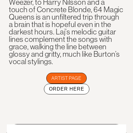
Weezer, to Harry Nilsson and a
touch of Concrete Blonde, 64 Magic
Queens is an unfiltered trip through
a brain that is hopeful even in the
darkest hours. Laj’s melodic guitar
lines complement the songs with
grace, walking the line between
glossy and gritty, much like Burton’s
vocal stylings.
ARTIST PAGE
ORDER HERE