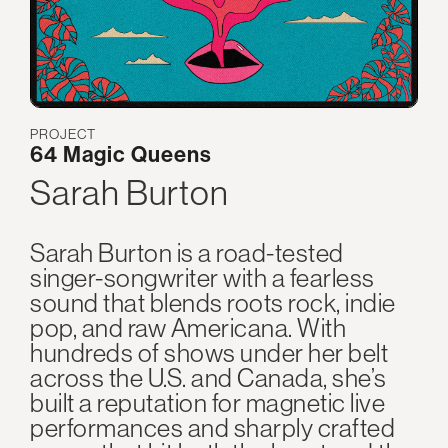
PROJECT
64 Magic Queens
Sarah Burton
Sarah Burton is a road-tested
singer-songwriter with a fearless
sound that blends roots rock, indie
pop, and raw Americana. With
hundreds of shows under her belt
across the U.S. and Canada, she’s
built a reputation for magnetic live
performances and sharply crafted