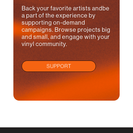
Back your favorite artists andbe
a part of the experience by
supporting on-demand
campaigns. Browse projects big
and small, and engage with your
vinyl community.
SUPPORT