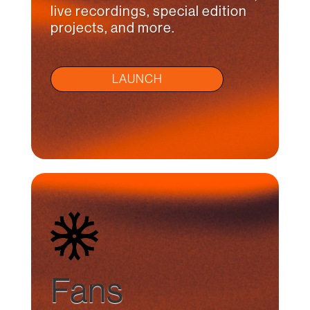
live recordings, special edition
projects, and more.
LAUNCH
Fans