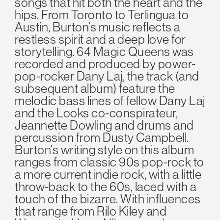
songs that hit both the heart and the
hips. From Toronto to Terlingua to
Austin, Burton’s music reflects a
restless spirit and a deep love for
storytelling. 64 Magic Queens was
recorded and produced by power-
pop-rocker Dany Laj, the track (and
subsequent album) feature the
melodic bass lines of fellow Dany Laj
and the Looks co-conspirateur,
Jeannette Dowling and drums and
percussion from Dusty Campbell.
Burton’s writing style on this album
ranges from classic 90s pop-rock to
a more current indie rock, with a little
throw-back to the 60s, laced with a
touch of the bizarre. With influences
that range from Rilo Kiley and