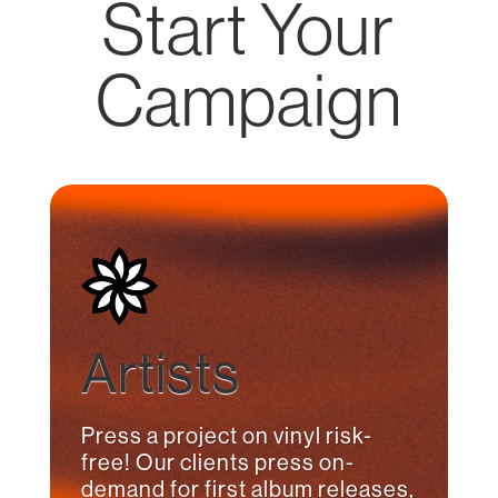
Start Your
Campaign
Artists
Press a project on vinyl risk-
free! Our clients press on-
demand for first album releases,