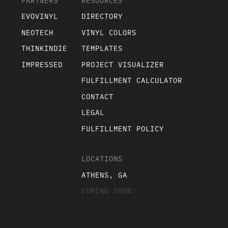
PARTNERS
RESOURCES
EVOVINYL
DIRECTORY
NEOTECH
VINYL COLORS
THINKINDIE
TEMPLATES
IMPRESSED
PROJECT VISUALIZER
FULFILLMENT CALCULATOR
CONTACT
LEGAL
FULFILLMENT POLICY
LOCATIONS
ATHENS, GA
COMING SOON!