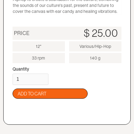
the sounds of our culture's past, present and future to
cover the canvas with ear candy and healing vibrations.
$ 25.00
PRICE
12"
Various/Hip-Hop
33 rpm
140 g
Quantity