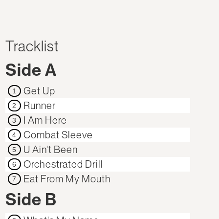
Tracklist
Side A
Get Up
1
Runner
2
I Am Here
3
Combat Sleeve
4
U Ain't Been
5
Orchestrated Drill
6
Eat From My Mouth
7
Side B