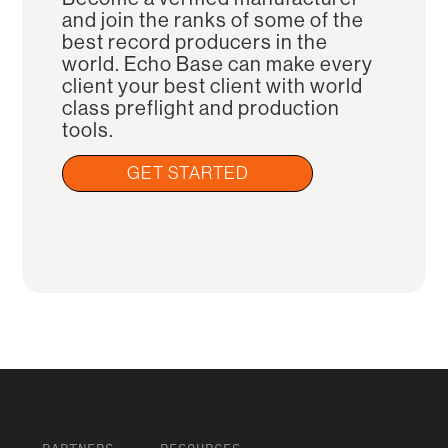
and join the ranks of some of the
best record producers in the
world. Echo Base can make every
client your best client with world
class preflight and production
tools.
GET STARTED