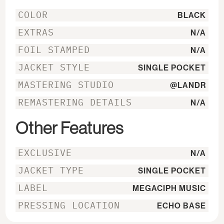
COLOR
BLACK
EXTRAS
N/A
FOIL STAMPED
N/A
JACKET STYLE
SINGLE POCKET
MASTERING STUDIO
@LANDR
REMASTERING DETAILS
N/A
Other Features
EXCLUSIVE
N/A
JACKET TYPE
SINGLE POCKET
LABEL
MEGACIPH MUSIC
PRESSING LOCATION
ECHO BASE