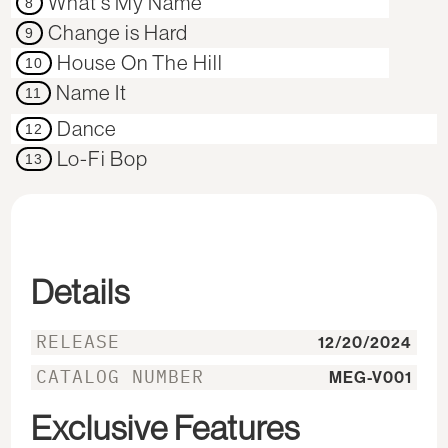
What's My Name
8
Change is Hard
9
House On The Hill
10
Name It
11
Dance
12
Lo-Fi Bop
13
Details
RELEASE
12/20/2024
CATALOG NUMBER
MEG-V001
Exclusive Features