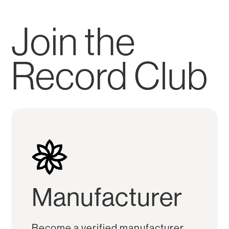
Join the
Record Club
Manufacturer
Become a verified manufacturer