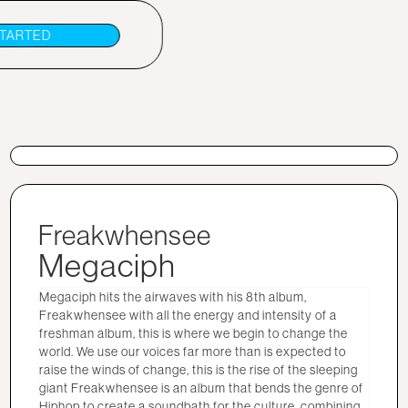
STARTED
Freakwhensee
Megaciph
Megaciph hits the airwaves with his 8th album,
Freakwhensee with all the energy and intensity of a
freshman album, this is where we begin to change the
world. We use our voices far more than is expected to
raise the winds of change, this is the rise of the sleeping
giant Freakwhensee is an album that bends the genre of
Hiphop to create a soundbath for the culture, combining