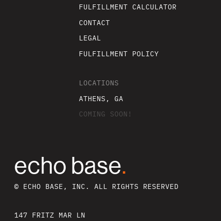
FULFILLMENT CALCULATOR
CONTACT
LEGAL
FULFILLMENT POLICY
LOCATIONS
ATHENS, GA
COMING SOON!
echo base
.
© ECHO BASE, INC. ALL RIGHTS RESERVED
147 FRITZ MAR LN