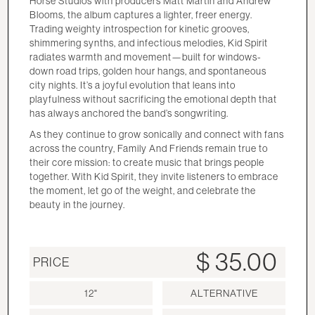
Horse Studios with producers Matt Martin and Andrew
Blooms, the album captures a lighter, freer energy.
Trading weighty introspection for kinetic grooves,
shimmering synths, and infectious melodies, Kid Spirit
radiates warmth and movement—built for windows-
down road trips, golden hour hangs, and spontaneous
city nights. It’s a joyful evolution that leans into
playfulness without sacrificing the emotional depth that
has always anchored the band’s songwriting.
As they continue to grow sonically and connect with fans
across the country, Family And Friends remain true to
their core mission: to create music that brings people
together. With Kid Spirit, they invite listeners to embrace
the moment, let go of the weight, and celebrate the
beauty in the journey.
$ 35.00
PRICE
12"
ALTERNATIVE