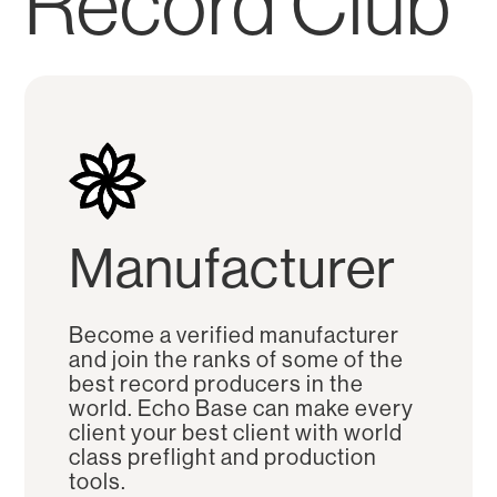
Record Club
Manufacturer
Become a verified manufacturer
and join the ranks of some of the
best record producers in the
world. Echo Base can make every
client your best client with world
class preflight and production
tools.