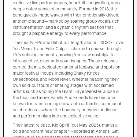
explosive live performances, heartfelt songwriting, and a
deep-rooted sense of community. Formed in 2013, the
band quickly made waves with their emotionally driven,
anthemic sound—marked by soaring group vocals, rich
instrumentation, and a dynamic rhythm section that
brought a palpable energy to every performance.
Their early EPs and debut full-length album—XOXO, Love
You Mean It, and Felix Culpa—charted a course through
life’s defining moments, moving from raw nostalgia to
introspective, cinematic soundscapes. These releases
earned them a dedicated national fanbase and spots on
major festival lineups, including Shaky Knees,
Okeechobee, and Moon River. Whether headlining their
own sold-out tours or sharing stages with acclaimed
artists such as Young the Giant, Faye Webster, Judah &
the Lion, and more, Family And Friends have become
known for transforming shows into cathartic, communal
celebrations—where the boundary between audience
and performer blurs into one collective voice.
Their latest release, Kid Spirit (out May 2025), marks a
bold and vibrant new chapter. Recorded at Athens’ Gift