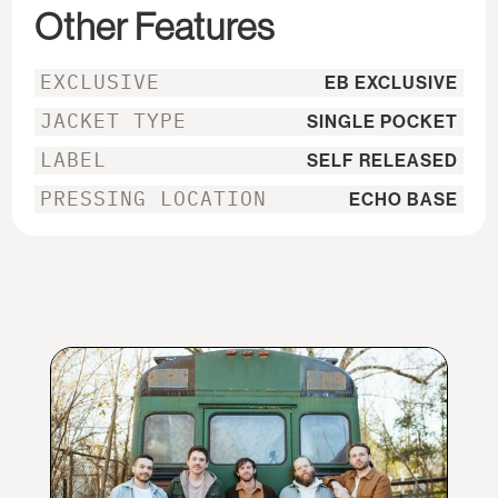
Other Features
EXCLUSIVE
EB EXCLUSIVE
JACKET TYPE
SINGLE POCKET
LABEL
SELF RELEASED
PRESSING LOCATION
ECHO BASE