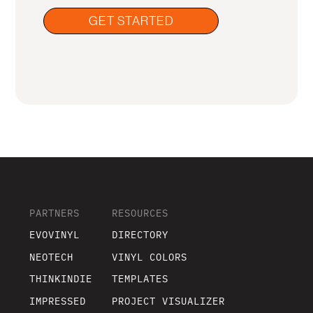
GET STARTED
PARTNERS
RESOURCES
EVOVINYL
DIRECTORY
NEOTECH
VINYL COLORS
THINKINDIE
TEMPLATES
IMPRESSED
PROJECT VISUALIZER