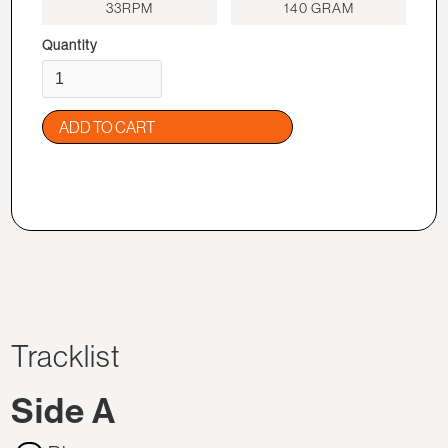
33RPM
140 GRAM
Quantity
Tracklist
Side A