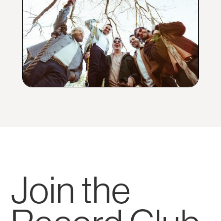
Join the