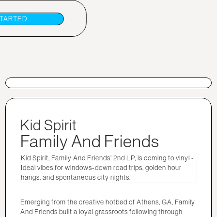
STARTED
Kid Spirit
Family And Friends
Kid Spirit, Family And Friends’ 2nd LP, is coming to vinyl -
Ideal vibes for windows-down road trips, golden hour
hangs, and spontaneous city nights.
Emerging from the creative hotbed of Athens, GA, Family
And Friends built a loyal grassroots following through