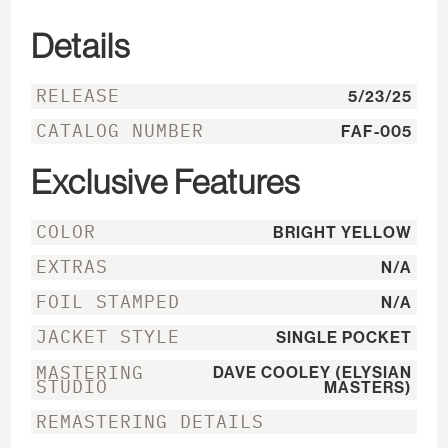
Details
RELEASE
5/23/25
CATALOG NUMBER
FAF-005
Exclusive Features
COLOR
BRIGHT YELLOW
EXTRAS
N/A
FOIL STAMPED
N/A
JACKET STYLE
SINGLE POCKET
MASTERING
DAVE COOLEY (ELYSIAN
STUDIO
MASTERS)
REMASTERING DETAILS