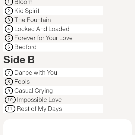
Bloom
1
Kid Spirit
2
The Fountain
3
Locked And Loaded
4
Forever for Your Love
5
Bedford
6
Side B
Dance with You
7
Fools
8
Casual Crying
9
Impossible Love
10
Rest of My Days
11