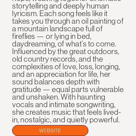
storytelling and deeply human
lyricism. Each song feels like it
takes you through an oil painting of
a mountain landscape full of
fireflies — or lying in bed,
daydreaming, of what’s to come.
Influenced by the great outdoors,
old country records, and the
complexities of love, loss, longing,
and an appreciation for life, her
sound balances depth with
gratitude — equal parts vulnerable
and unshaken. With haunting
vocals and intimate songwriting,
she creates music that feels lived-
in, nostalgic, and quietly powerful.
WEBSITE