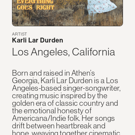
ARTIST
Karli Lar Durden
Los Angeles, California
Born and raised in Athen’s
Georgia, Karli Lar Durden is a Los
Angeles-based singer-songwriter,
creating music inspired by the
golden era of classic country and
the emotional honesty of
Americana/Indie folk. Her songs
drift between heartbreak and
hope, weaving together cinematic