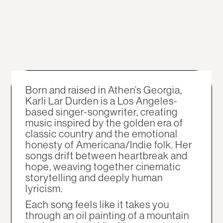
Born and raised in Athen’s Georgia,
Karli Lar Durden is a Los Angeles-
based singer-songwriter, creating
music inspired by the golden era of
classic country and the emotional
honesty of Americana/Indie folk. Her
songs drift between heartbreak and
hope, weaving together cinematic
storytelling and deeply human
lyricism.
Each song feels like it takes you
through an oil painting of a mountain