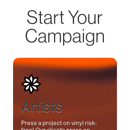
Start Your
Campaign
Artists
Press a project on vinyl risk-