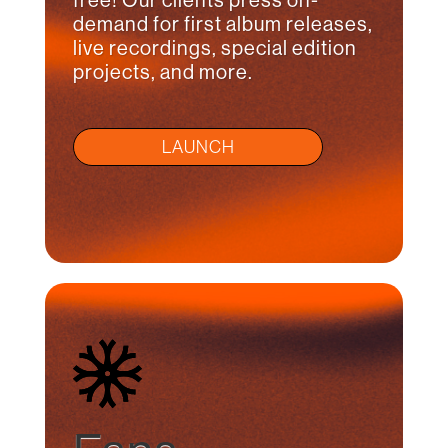
free! Our clients press on-
demand for first album releases,
live recordings, special edition
projects, and more.
LAUNCH