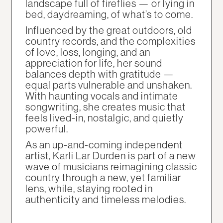
landscape full of fireflies — or lying in
bed, daydreaming, of what’s to come.
Influenced by the great outdoors, old
country records, and the complexities
of love, loss, longing, and an
appreciation for life, her sound
balances depth with gratitude —
equal parts vulnerable and unshaken.
With haunting vocals and intimate
songwriting, she creates music that
feels lived-in, nostalgic, and quietly
powerful.
As an up-and-coming independent
artist, Karli Lar Durden is part of a new
wave of musicians reimagining classic
country through a new, yet familiar
lens, while, staying rooted in
authenticity and timeless melodies.