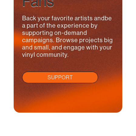
Fans
Back your favorite artists andbe
a part of the experience by
supporting on-demand
campaigns. Browse projects big
and small, and engage with your
vinyl community.
SUPPORT