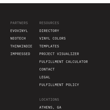
PARTNERS
RESOURCES
EVOVINYL
DIRECTORY
NEOTECH
VINYL COLORS
THINKINDIE
TEMPLATES
IMPRESSED
PROJECT VISUALIZER
FULFILLMENT CALCULATOR
CONTACT
LEGAL
FULFILLMENT POLICY
LOCATIONS
ATHENS, GA