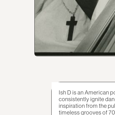
Ish D is an American
consistently ignite dan
inspiration from the pu
timeless grooves of 70