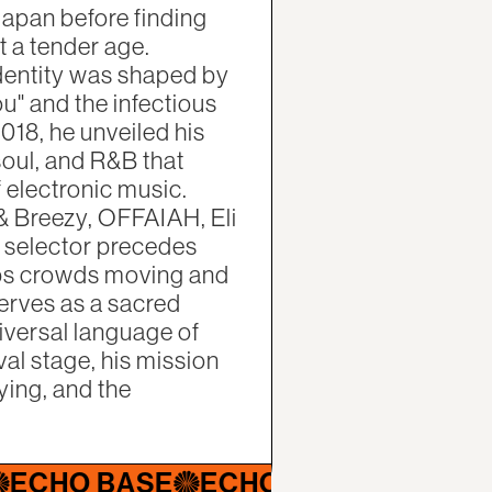
Japan before finding
t a tender age.
identity was shaped by
u" and the infectious
018, he unveiled his
soul, and R&B that
electronic music.
& Breezy, OFFAIAH, Eli
le selector precedes
eps crowds moving and
serves as a sacred
iversal language of
val stage, his mission
ying, and the
 BASE
ECHO BASE
ECHO BASE