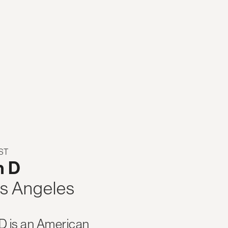
ST
h D
s Angeles
 D is an American