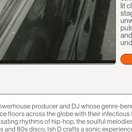
lit
sta
unw
pul
and
und
 powerhouse producer and DJ whose genre-ben
ce floors across the globe with their infectious
lsating rhythms of hip-hop, the soulful melodie
s and 80s disco, Ish D crafts a sonic experienc