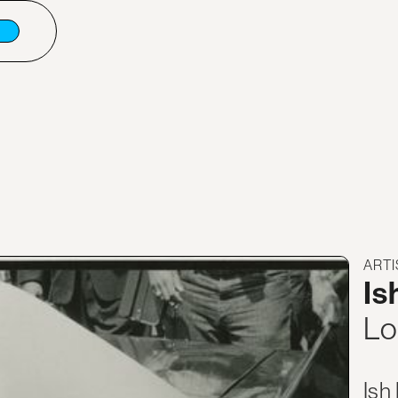
ARTI
Is
Lo
Ish