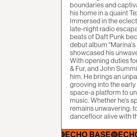
boundaries and captiva
his home in a quaint Te
Immersed in the eclect
late-night radio escap
beats of Daft Punk bec
debut album "Marina's M
showcased his unwaver
With opening duties f
& Fur, and John Summit 
him. He brings an unpa
grooving into the early
space-a platform to un
music. Whether he's spi
remains unwavering: to
dancefloor alive with t
HO BASE
ECHO BASE
ECHO BAS