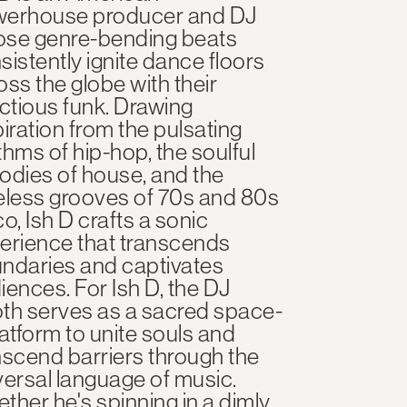
erhouse producer and DJ
se genre-bending beats
sistently ignite dance floors
oss the globe with their
ectious funk. Drawing
piration from the pulsating
thms of hip-hop, the soulful
odies of house, and the
eless grooves of 70s and 80s
co, Ish D crafts a sonic
erience that transcends
ndaries and captivates
iences. For Ish D, the DJ
th serves as a sacred space-
latform to unite souls and
nscend barriers through the
versal language of music.
ther he's spinning in a dimly