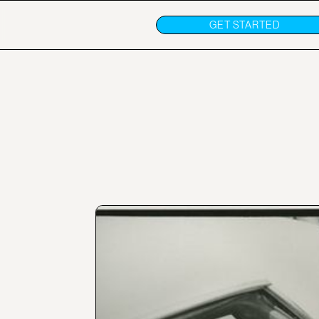
GET STARTED