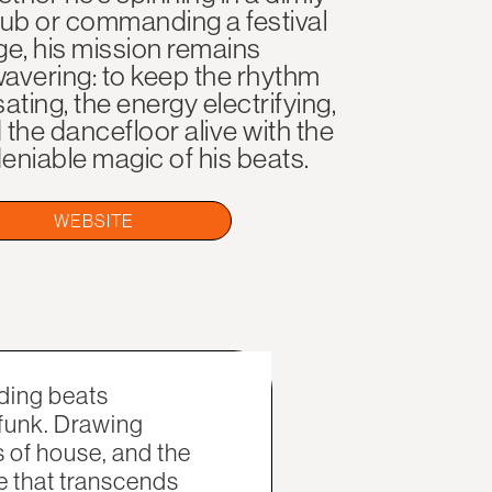
 club or commanding a festival
ge, his mission remains
avering: to keep the rhythm
sating, the energy electrifying,
 the dancefloor alive with the
eniable magic of his beats.
WEBSITE
ding beats
 funk. Drawing
s of house, and the
e that transcends