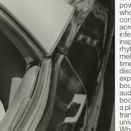
pow
who
con
acr
inf
ins
rhy
mel
tim
dis
exp
bou
aud
boo
a p
tra
uni
Whe