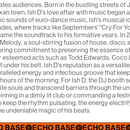
tes audiences. Born in the bustling streets of 
xan town, Ish D's love affair with music began a
ic sounds of euro-dance music, Ish's musical 
ades, where tracks like Septembers' "Cry For Yo
ame the soundtrack to his formative vears. In 2
elody, a soul-stirring fusion of house, disco, 
ing commitment to preserving the essence of 
or esteemed acts such as Todd Edwards, Coco 
under his belt, Ish D's reputation as a versati
ralleled energy and infectious groove that ke
 hours of the morning. For Ish D, the DJ booth 
ite souls and transcend barriers through the un
nning in a dimly lit club or commanding a festi
 keep the rhythm pulsating, the energy electrif
he undeniable magic of his beats.
E
ECHO BASE
ECHO BASE
ECHO