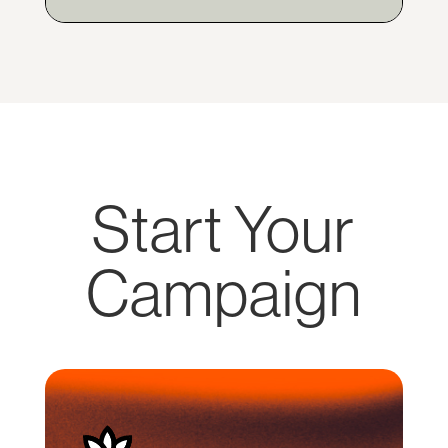
Start Your
Campaign