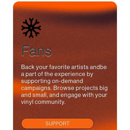
Fans
Back your favorite artists andbe
a part of the experience by
supporting on-demand
campaigns. Browse projects big
and small, and engage with your
vinyl community.
SUPPORT