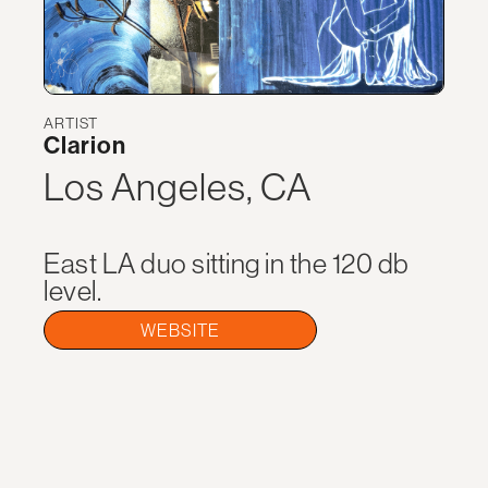
ARTIST
Clarion
Los Angeles, CA
East LA duo sitting in the 120 db
level.
WEBSITE