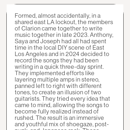
Formed, almost accidentally, in a
shared east LA lockout, the members
of Clarion came together to write
music together in late 2023. Anthony,
Saya and Joseph had all had spent
time in the local DIY scene of East
Los Angeles and in 2024 decided to
record the songs they had been
writing in a quick three-day sprint.
They implemented efforts like
layering multiple amps in stereo,
panned left to right with different
tones, to create an illusion of two
guitarists. They tried every idea that
came to mind, allowing the songs to
become fully realized instead of
rushed. The result is an immersive
and youthful mix of shoegaze, post-