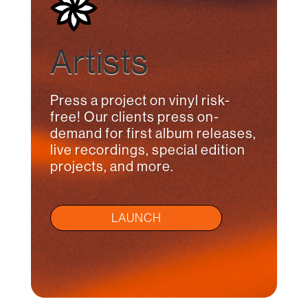
Artists
Press a project on vinyl risk-
free! Our clients press on-
demand for first album releases,
live recordings, special edition
projects, and more.
LAUNCH