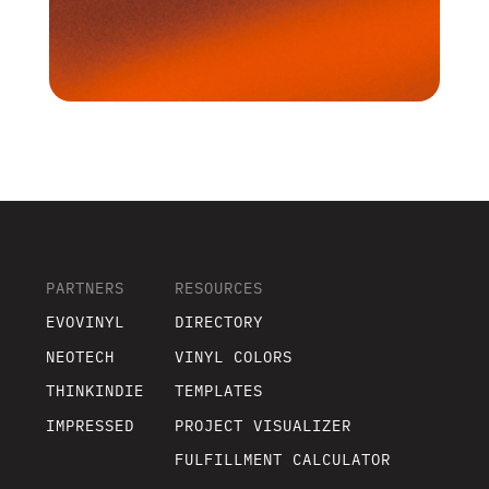
PARTNERS
RESOURCES
EVOVINYL
DIRECTORY
NEOTECH
VINYL COLORS
THINKINDIE
TEMPLATES
IMPRESSED
PROJECT VISUALIZER
FULFILLMENT CALCULATOR