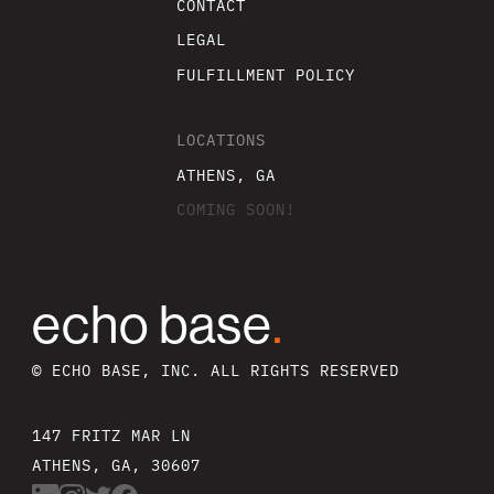
CONTACT
LEGAL
FULFILLMENT POLICY
LOCATIONS
ATHENS, GA
COMING SOON!
echo base
.
© ECHO BASE, INC. ALL RIGHTS RESERVED
147 FRITZ MAR LN
ATHENS, GA, 30607