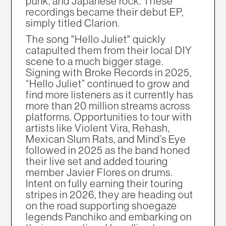
punk, and Japanese rock. These
recordings became their debut EP,
simply titled Clarion.
The song "Hello Juliet" quickly
catapulted them from their local DIY
scene to a much bigger stage.
Signing with Broke Records in 2025,
“Hello Juliet” continued to grow and
find more listeners as it currently has
more than 20 million streams across
platforms. Opportunities to tour with
artists like Violent Vira, Rehash,
Mexican Slum Rats, and Mind’s Eye
followed in 2025 as the band honed
their live set and added touring
member Javier Flores on drums.
Intent on fully earning their touring
stripes in 2026, they are heading out
on the road supporting shoegaze
legends Panchiko and embarking on