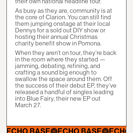
their own national headline tour.
As busy as they are, community is at
the core of Clarion. You can still find
them jumping onstage at their local
Dennys for a sold out DIY show or
hosting their annual Christmas
charity benefit show in Pomona.
When they aren’t on tour, they’re back
in the room where they started —
jamming, debating, refining, and
crafting a sound big enough to
swallow the space around them. Off
the success of their debut EP, they’ve
released a handful of singles leading
into Blue Fairy, their new EP out
March 27.
CHO BASE
ECHO BASE
ECHO BA