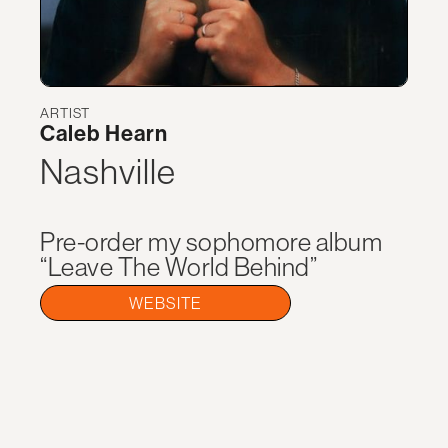
ARTIST
Caleb Hearn
Nashville
Pre-order my sophomore album
“Leave The World Behind”
WEBSITE