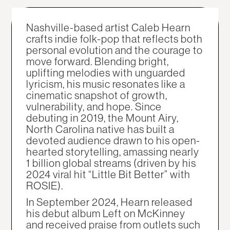
Nashville-based artist Caleb Hearn
crafts indie folk-pop that reflects both
personal evolution and the courage to
move forward. Blending bright,
uplifting melodies with unguarded
lyricism, his music resonates like a
cinematic snapshot of growth,
vulnerability, and hope. Since
debuting in 2019, the Mount Airy,
North Carolina native has built a
devoted audience drawn to his open-
hearted storytelling, amassing nearly
1 billion global streams (driven by his
2024 viral hit “Little Bit Better” with
ROSIE).
In September 2024, Hearn released
his debut album Left on McKinney
and received praise from outlets such