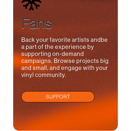
Fans
Back your favorite artists andbe
a part of the experience by
supporting on-demand
campaigns. Browse projects big
and small, and engage with your
vinyl community.
SUPPORT