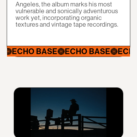
Angeles, the album marks his most
vulnerable and sonically adventurous
work yet, incorporating organic
textures and vintage tape recordings.
ECHO BASE
ECHO BASE
ECHO B