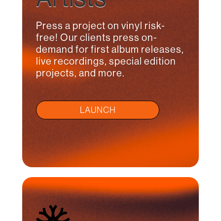
Press a project on vinyl risk-
free! Our clients press on-
demand for first album releases,
live recordings, special edition
projects, and more.
LAUNCH