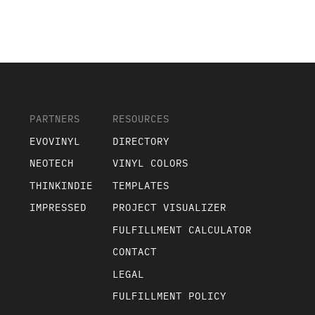
PARTNERS
RESOURCES
EVOVINYL
DIRECTORY
NEOTECH
VINYL COLORS
THINKINDIE
TEMPLATES
IMPRESSED
PROJECT VISUALIZER
FULFILLMENT CALCULATOR
CONTACT
LEGAL
FULFILLMENT POLICY