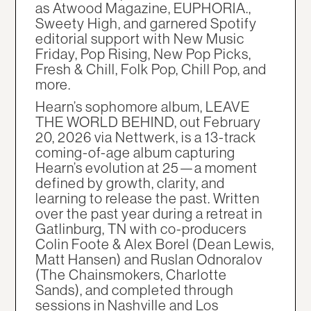
as Atwood Magazine, EUPHORIA.,
Sweety High, and garnered Spotify
editorial support with New Music
Friday, Pop Rising, New Pop Picks,
Fresh & Chill, Folk Pop, Chill Pop, and
more.
Hearn’s sophomore album, LEAVE
THE WORLD BEHIND, out February
20, 2026 via Nettwerk, is a 13-track
coming-of-age album capturing
Hearn’s evolution at 25—a moment
defined by growth, clarity, and
learning to release the past. Written
over the past year during a retreat in
Gatlinburg, TN with co-producers
Colin Foote & Alex Borel (Dean Lewis,
Matt Hansen) and Ruslan Odnoralov
(The Chainsmokers, Charlotte
Sands), and completed through
sessions in Nashville and Los