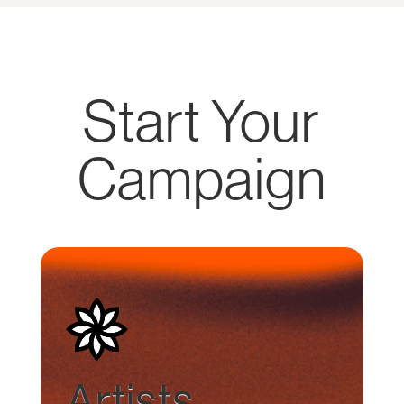
Start Your
Campaign
Artists