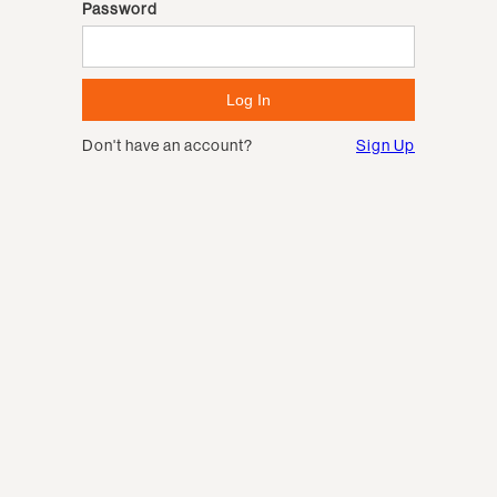
Password
Don't have an account?
Sign Up