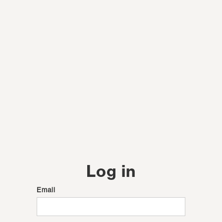
Log in
Email